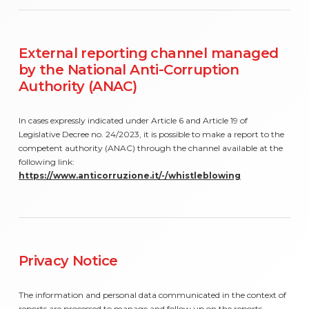
External reporting channel managed
by the National Anti-Corruption
Authority (ANAC)
In cases expressly indicated under Article 6 and Article 19 of
Legislative Decree no. 24/2023, it is possible to make a report to the
competent authority (ANAC) through the channel available at the
following link:
https://www.anticorruzione.it/-/whistleblowing
Privacy Notice
The information and personal data communicated in the context of
reports are processed to manage and follow up on the reports