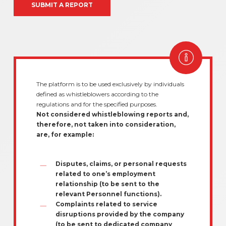
SUBMIT A REPORT
The platform is to be used exclusively by individuals
defined as whistleblowers according to the
regulations and for the specified purposes.
Not considered whistleblowing reports and,
therefore, not taken into consideration,
are, for example:
Disputes, claims, or personal requests
related to one’s employment
relationship (to be sent to the
relevant Personnel functions).
Complaints related to service
disruptions provided by the company
(to be sent to dedicated company