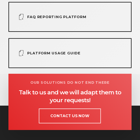
FAQ REPORTING PLATFORM
PLATFORM USAGE GUIDE
OUR SOLUTIONS DO NOT END THERE
Talk to us and we will adapt them to
your requests!
CONTACT US NOW