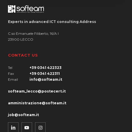
Experts in advanced ICT consulting Address
C.so Emanuele Filiberto, 16/A I
23900 LECCO
CONTACT US
Tel
+39 0341 422323
Fax
+39 0341 422311
Email
info@softeam.it
softeam_lecco@postecert.it
amministrazione@softeam.it
job@softeam.it