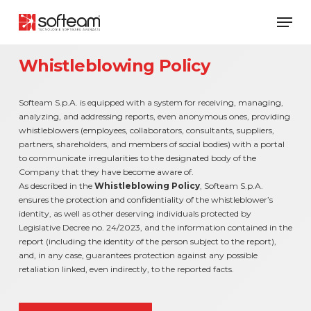
Skip
Men
to
main
content
Whistleblowing Policy
Softeam S.p.A. is equipped with a system for receiving, managing,
analyzing, and addressing reports, even anonymous ones, providing
whistleblowers (employees, collaborators, consultants, suppliers,
partners, shareholders, and members of social bodies) with a portal
to communicate irregularities to the designated body of the
Company that they have become aware of.
As described in the
Whistleblowing Policy
, Softeam S.p.A.
ensures the protection and confidentiality of the whistleblower’s
identity, as well as other deserving individuals protected by
Legislative Decree no. 24/2023, and the information contained in the
report (including the identity of the person subject to the report),
and, in any case, guarantees protection against any possible
retaliation linked, even indirectly, to the reported facts.