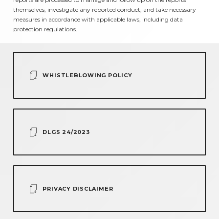
themselves, investigate any reported conduct, and take necessary
measures in accordance with applicable laws, including data
protection regulations.
WHISTLEBLOWING POLICY
DLGS 24/2023
PRIVACY DISCLAIMER