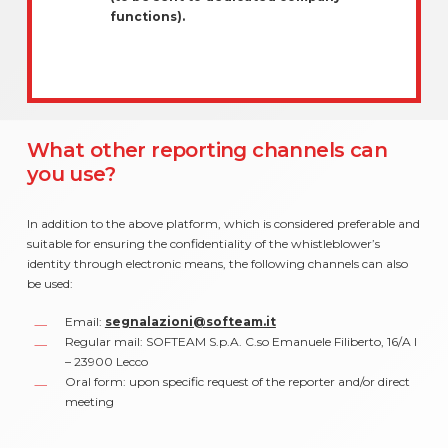
functions).
What other reporting channels can
you use?
In addition to the above platform, which is considered preferable and
suitable for ensuring the confidentiality of the whistleblower’s
identity through electronic means, the following channels can also
be used:
Email:
segnalazioni@softeam.it
Regular mail: SOFTEAM S.p.A. C.so Emanuele Filiberto, 16/A I
– 23900 Lecco
Oral form: upon specific request of the reporter and/or direct
meeting