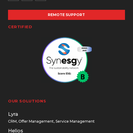
REMOTE SUPPORT
CERTIFIED
OUR SOLUTIONS
Lyra
CRM, Offer Management, Service Management
Helios